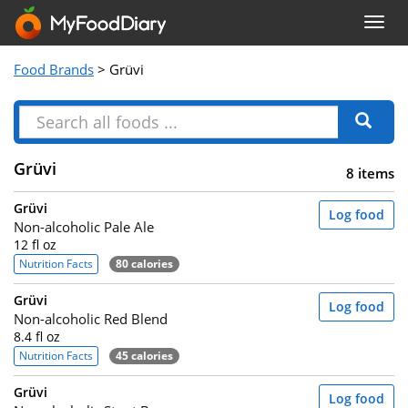
Togg
navig
Food Brands
> Grüvi
Grüvi
8 items
Grüvi
Log food
Non-alcoholic Pale Ale
12 fl oz
Nutrition Facts
80 calories
Grüvi
Log food
Non-alcoholic Red Blend
8.4 fl oz
Nutrition Facts
45 calories
Grüvi
Log food