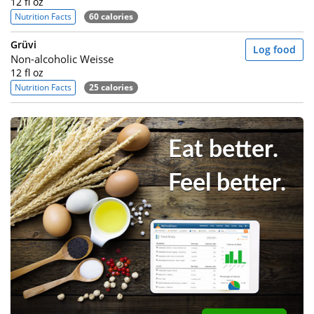
12 fl oz
Nutrition Facts
60 calories
Grüvi
Log food
Non-alcoholic Weisse
12 fl oz
Nutrition Facts
25 calories
Eat better.
Feel better.