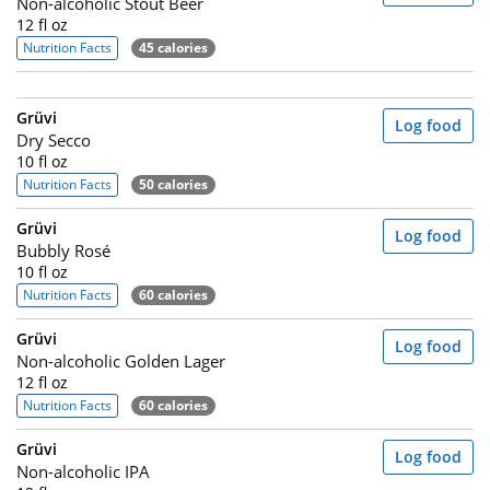
Non-alcoholic Stout Beer
12 fl oz
Nutrition Facts
45 calories
Grüvi
Log food
Dry Secco
10 fl oz
Nutrition Facts
50 calories
Grüvi
Log food
Bubbly Rosé
10 fl oz
Nutrition Facts
60 calories
Grüvi
Log food
Non-alcoholic Golden Lager
12 fl oz
Nutrition Facts
60 calories
Grüvi
Log food
Non-alcoholic IPA