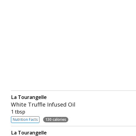
La Tourangelle
White Truffle Infused Oil
1 tbsp
Nutrition Facts
130 calories
La Tourangelle