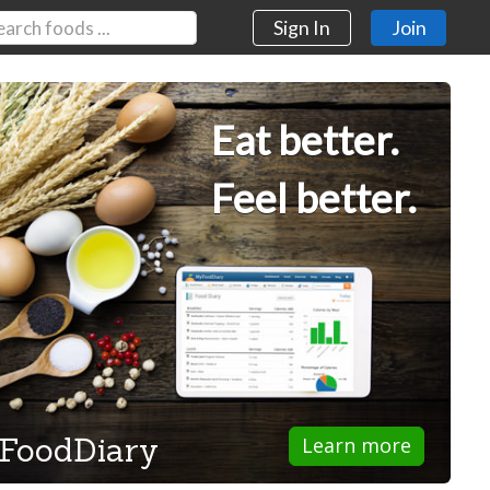
Sign In
Join
Eat better.
Feel better.
FoodDiary
Learn more