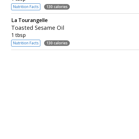
Nutrition Facts
130 calories
La Tourangelle
Toasted Sesame Oil
1 tbsp
Nutrition Facts
130 calories