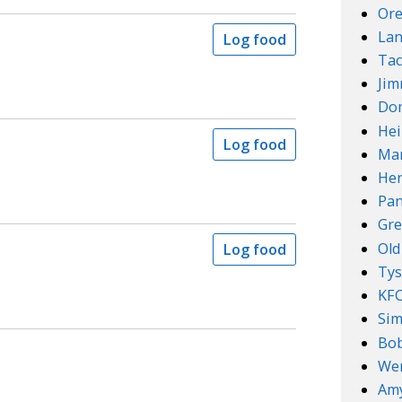
Ore
Lan
Log food
Tac
Ji
Do
Hei
Log food
Mar
Her
Pan
Gre
Old
Log food
Ty
KF
Sim
Bob
We
Amy