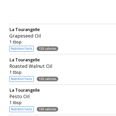
La Tourangelle
Grapeseed Oil
1 tbsp
Nutrition Facts
130 calories
La Tourangelle
Roasted Walnut Oil
1 tbsp
Nutrition Facts
130 calories
La Tourangelle
Pesto Oil
1 tbsp
Nutrition Facts
130 calories