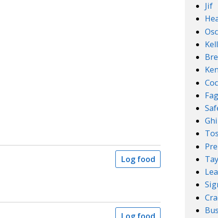
Jif
Hea
Osc
Kel
Bre
Ken
Coc
Fa
Sa
Ghi
Tos
Pre
Tay
Log food
Lea
Sig
Cra
Bus
Log food