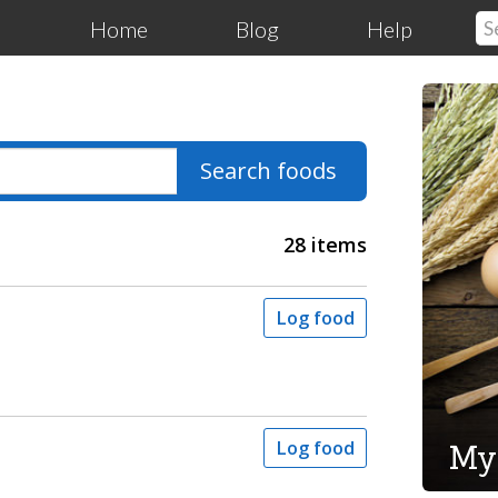
Home
Blog
Help
Search foods
28 items
Log food
My
Log food