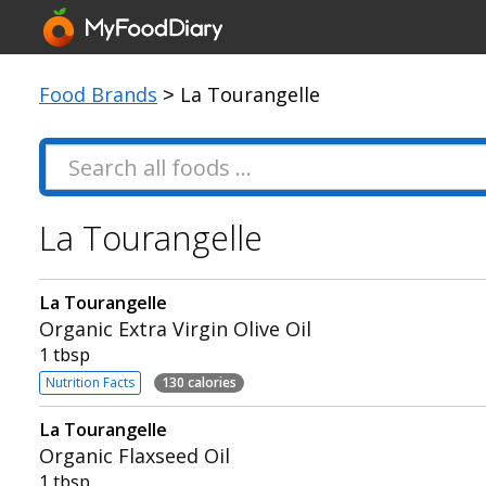
Food Brands
> La Tourangelle
La Tourangelle
La Tourangelle
Organic Extra Virgin Olive Oil
1 tbsp
Nutrition Facts
130 calories
La Tourangelle
Organic Flaxseed Oil
1 tbsp