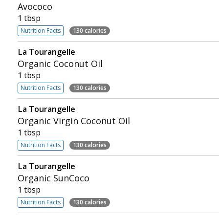
Avococo
1 tbsp
Nutrition Facts
130 calories
La Tourangelle
Organic Coconut Oil
1 tbsp
Nutrition Facts
130 calories
La Tourangelle
Organic Virgin Coconut Oil
1 tbsp
Nutrition Facts
130 calories
La Tourangelle
Organic SunCoco
1 tbsp
Nutrition Facts
130 calories