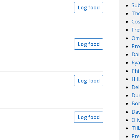
Su
Log food
Th
Cos
Fre
Om
Log food
Pro
Dai
Rya
Phi
Hil
Log food
Del
Dun
Bob
Dav
Log food
Oli
Til
Pre