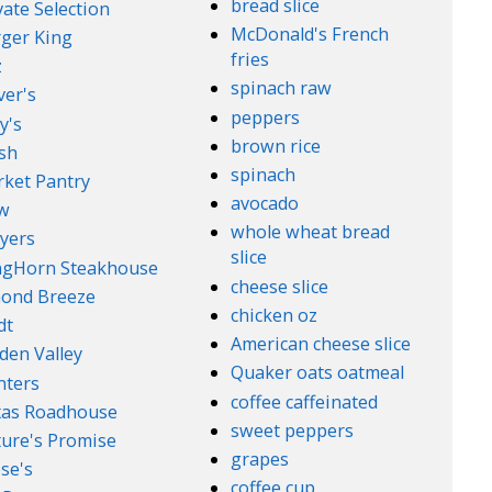
bread slice
vate Selection
McDonald's French
ger King
fries
z
spinach raw
ver's
peppers
y's
brown rice
sh
spinach
ket Pantry
avocado
w
whole wheat bread
yers
slice
ngHorn Steakhouse
cheese slice
ond Breeze
chicken oz
dt
American cheese slice
den Valley
Quaker oats oatmeal
nters
coffee caffeinated
xas Roadhouse
sweet peppers
ure's Promise
grapes
se's
coffee cup