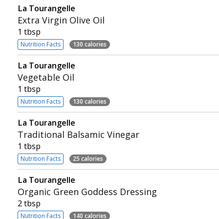
La Tourangelle
Extra Virgin Olive Oil
1 tbsp
Nutrition Facts
130 calories
La Tourangelle
Vegetable Oil
1 tbsp
Nutrition Facts
130 calories
La Tourangelle
Traditional Balsamic Vinegar
1 tbsp
Nutrition Facts
25 calories
La Tourangelle
Organic Green Goddess Dressing
2 tbsp
Nutrition Facts
140 calories