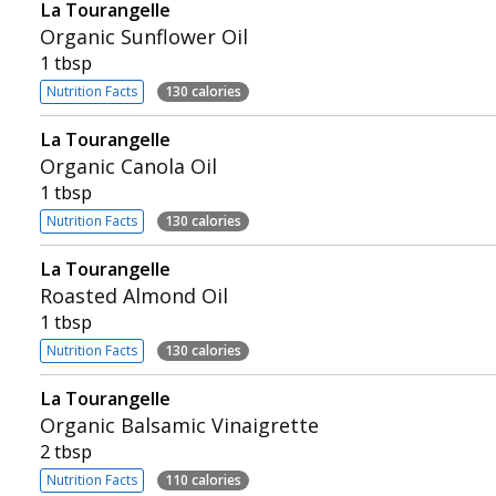
La Tourangelle
Organic Sunflower Oil
1 tbsp
Nutrition Facts
130 calories
La Tourangelle
Organic Canola Oil
1 tbsp
Nutrition Facts
130 calories
La Tourangelle
Roasted Almond Oil
1 tbsp
Nutrition Facts
130 calories
La Tourangelle
Organic Balsamic Vinaigrette
2 tbsp
Nutrition Facts
110 calories