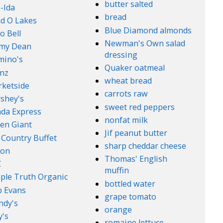
butter salted
-Ida
bread
d O Lakes
Blue Diamond almonds
o Bell
Newman's Own salad
mmy Dean
dressing
mino's
Quaker oatmeal
nz
wheat bread
ketside
carrots raw
shey's
sweet red peppers
da Express
nonfat milk
en Giant
Jif peanut butter
 Country Buffet
sharp cheddar cheese
son
Thomas' English
C
muffin
ple Truth Organic
bottled water
 Evans
grape tomato
ndy's
orange
's
romaine lettuce