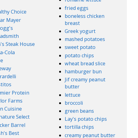
fried eggs
lthy Choice
boneless chicken
ar Mayer
breast
logg's
Greek yogurt
adsmith
mashed potatoes
's Steak House
sweet potato
a-Cola
potato chips
ge
wheat bread slice
feway
hamburger bun
rardelli
Jif creamy peanut
titos
butter
mier Protein
lettuce
lor Farms
broccoli
n Cuisine
green beans
nature Select
Lay's potato chips
cker Barrel
tortilla chips
h's Best
creamy peanut butter