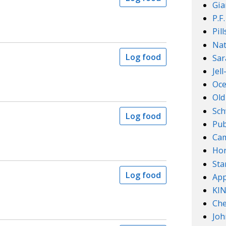
Gia
P.F
Pil
Nat
Log food
Sar
Jel
Oce
Old
Sch
Log food
Pub
Cam
Ho
Sta
Log food
App
KI
Che
Joh