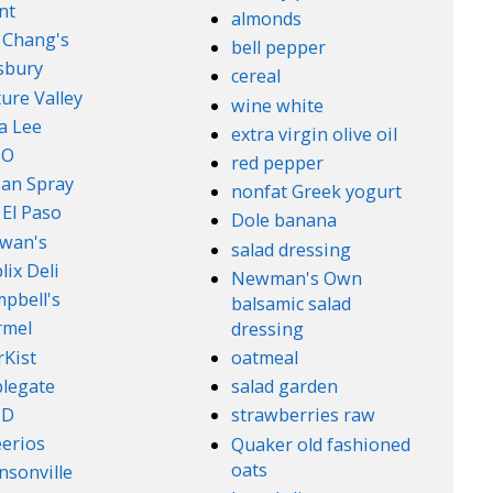
nt
almonds
. Chang's
bell pepper
lsbury
cereal
ure Valley
wine white
a Lee
extra virgin olive oil
l-O
red pepper
an Spray
nonfat Greek yogurt
 El Paso
Dole banana
wan's
salad dressing
lix Deli
Newman's Own
pbell's
balsamic salad
rmel
dressing
rKist
oatmeal
legate
salad garden
ND
strawberries raw
erios
Quaker old fashioned
oats
nsonville