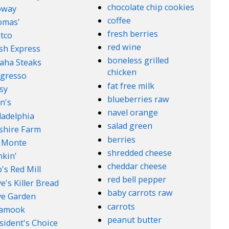
chocolate chip cookies
bway
coffee
omas'
fresh berries
tco
red wine
sh Express
boneless grilled
aha Steaks
chicken
gresso
fat free milk
sy
blueberries raw
n's
navel orange
ladelphia
salad green
lshire Farm
berries
 Monte
shredded cheese
kin'
cheddar cheese
's Red Mill
red bell pepper
e's Killer Bread
baby carrots raw
ve Garden
carrots
lamook
peanut butter
sident's Choice