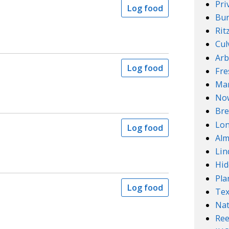
Pri
Log food
Bur
Rit
Cul
Arb
Log food
Fre
Mar
No
Bre
Lo
Log food
Alm
Lin
Hid
Pla
Log food
Te
Nat
Ree