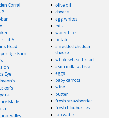
den Corral
olive oil
-B
cheese
obani
egg whites
e
milk
aker
water fl oz
ck-Fil-A
potato
r's Head
shredded cheddar
cheese
peridge Farm
whole wheat bread
's
skim milk fat free
sion
eggs
ds Eye
baby carrots
lmann's
wine
cker's
butter
potle
fresh strawberries
ture Made
fresh blueberries
illa
tap water
anic Valley