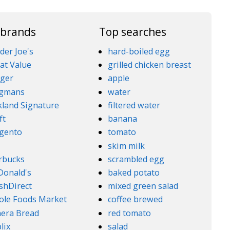
 brands
Top searches
der Joe's
hard-boiled egg
at Value
grilled chicken breast
ger
apple
gmans
water
kland Signature
filtered water
ft
banana
gento
tomato
5
skim milk
rbucks
scrambled egg
onald's
baked potato
shDirect
mixed green salad
le Foods Market
coffee brewed
era Bread
red tomato
lix
salad