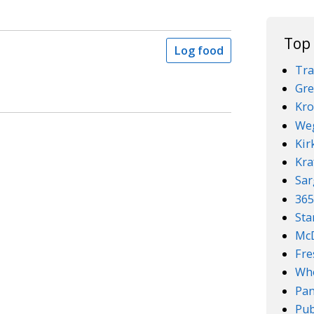
Top
Log food
Tra
Gre
Kro
We
Kir
Kra
Sar
36
Sta
McD
Fre
Who
Pan
Pub