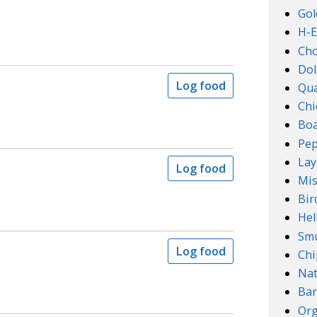
Gol
H-E
Ch
Dol
Log food
Qu
Chi
Boa
Pep
Lay
Log food
Mis
Bir
Hel
Smu
Log food
Chi
Na
Bar
Org