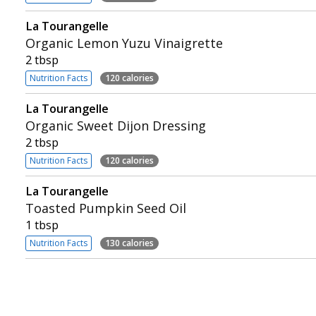
La Tourangelle
Organic Lemon Yuzu Vinaigrette
2 tbsp
Nutrition Facts
120 calories
La Tourangelle
Organic Sweet Dijon Dressing
2 tbsp
Nutrition Facts
120 calories
La Tourangelle
Toasted Pumpkin Seed Oil
1 tbsp
Nutrition Facts
130 calories