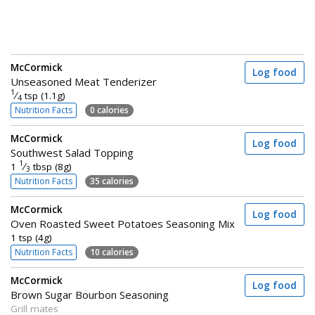
McCormick
Log food
Unseasoned Meat Tenderizer
1
⁄
tsp (1.1g)
4
Nutrition Facts
0 calories
McCormick
Log food
Southwest Salad Topping
1
1
⁄
tbsp (8g)
3
Nutrition Facts
35 calories
McCormick
Log food
Oven Roasted Sweet Potatoes Seasoning Mix
1 tsp (4g)
Nutrition Facts
10 calories
McCormick
Log food
Brown Sugar Bourbon Seasoning
Grill mates