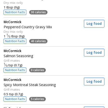
Dry mix only
1 tbsp (9g)
Nutrition Facts
30 calories
McCormick
Log food
Peppered Country Gravy Mix
Dry mix only
1
1
⁄
tbsp (9g)
3
Nutrition Facts
40 calories
McCormick
Log food
Salmon Seasoning
Grill mates
1
⁄
tsp (0.7g)
4
Nutrition Facts
0 calories
McCormick
Log food
Spicy Montreal Steak Seasoning
Grill mates
0.5 tsp (0.7g)
Nutrition Facts
5 calories