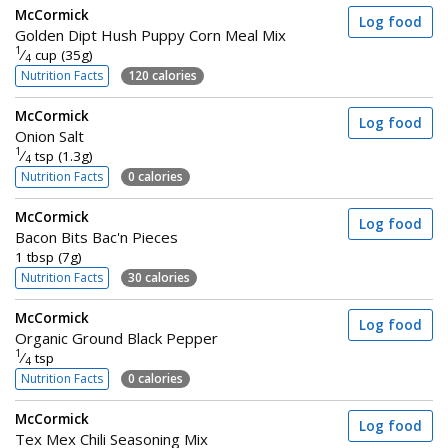
McCormick
Log food
Golden Dipt Hush Puppy Corn Meal Mix
1
⁄
cup (35g)
4
Nutrition Facts
120 calories
McCormick
Log food
Onion Salt
1
⁄
tsp (1.3g)
4
Nutrition Facts
0 calories
McCormick
Log food
Bacon Bits Bac'n Pieces
1 tbsp (7g)
Nutrition Facts
30 calories
McCormick
Log food
Organic Ground Black Pepper
1
⁄
tsp
4
Nutrition Facts
0 calories
McCormick
Log food
Tex Mex Chili Seasoning Mix