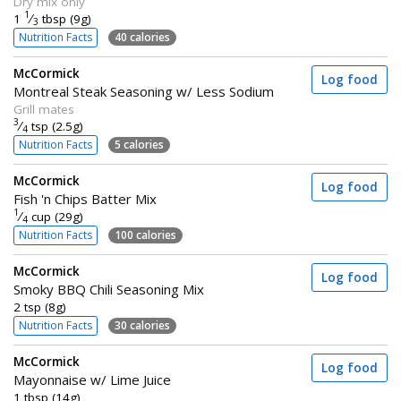
Dry mix only
1
1
⁄
tbsp (9g)
3
Nutrition Facts
40 calories
McCormick
Log food
Montreal Steak Seasoning w/ Less Sodium
Grill mates
3
⁄
tsp (2.5g)
4
Nutrition Facts
5 calories
McCormick
Log food
Fish 'n Chips Batter Mix
1
⁄
cup (29g)
4
Nutrition Facts
100 calories
McCormick
Log food
Smoky BBQ Chili Seasoning Mix
2 tsp (8g)
Nutrition Facts
30 calories
McCormick
Log food
Mayonnaise w/ Lime Juice
1 tbsp (14g)