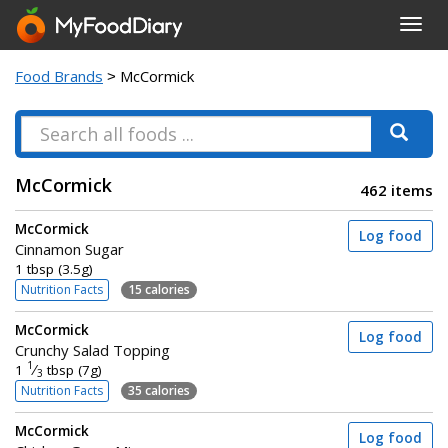
Toggl
navig
Food Brands
> McCormick
McCormick
462 items
McCormick
Log food
Cinnamon Sugar
1 tbsp (3.5g)
Nutrition Facts
15 calories
McCormick
Log food
Crunchy Salad Topping
1
1
⁄
tbsp (7g)
3
Nutrition Facts
35 calories
McCormick
Log food