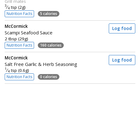
Grill mates
3
⁄
tsp (2g)
4
Nutrition Facts
5 calories
McCormick
Log food
Scampi Seafood Sauce
2 tbsp (29g)
Nutrition Facts
160 calories
McCormick
Log food
Salt Free Garlic & Herb Seasoning
1
⁄
tsp (0.6g)
4
Nutrition Facts
0 calories