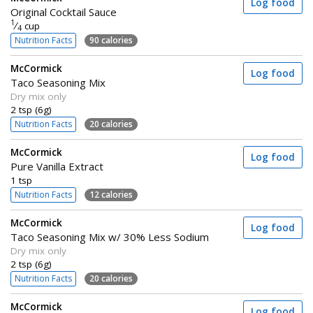
Log food
Original Cocktail Sauce
1
⁄
cup
4
Nutrition Facts
90 calories
McCormick
Log food
Taco Seasoning Mix
Dry mix only
2 tsp (6g)
Nutrition Facts
20 calories
McCormick
Log food
Pure Vanilla Extract
1 tsp
Nutrition Facts
12 calories
McCormick
Log food
Taco Seasoning Mix w/ 30% Less Sodium
Dry mix only
2 tsp (6g)
Nutrition Facts
20 calories
McCormick
Log food