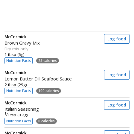
McCormick
Log food
Brown Gravy Mix
Dry mix only
1 tbsp (6g)
Nutrition Facts
25 calories
McCormick
Log food
Lemon Butter Dill Seafood Sauce
2 tbsp (29g)
Nutrition Facts
100 calories
McCormick
Log food
Italian Seasoning
1
⁄
tsp (0.2g)
4
Nutrition Facts
0 calories
McCormick