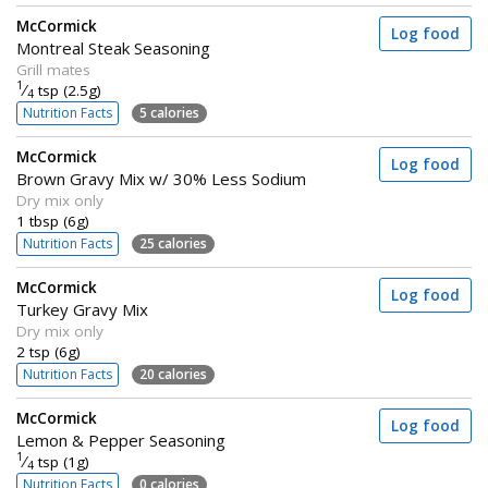
McCormick
Log food
Montreal Steak Seasoning
Grill mates
1
⁄
tsp (2.5g)
4
Nutrition Facts
5 calories
McCormick
Log food
Brown Gravy Mix w/ 30% Less Sodium
Dry mix only
1 tbsp (6g)
Nutrition Facts
25 calories
McCormick
Log food
Turkey Gravy Mix
Dry mix only
2 tsp (6g)
Nutrition Facts
20 calories
McCormick
Log food
Lemon & Pepper Seasoning
1
⁄
tsp (1g)
4
Nutrition Facts
0 calories