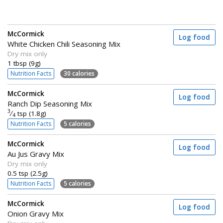
McCormick
Log food
White Chicken Chili Seasoning Mix
Dry mix only
1 tbsp (9g)
Nutrition Facts
30 calories
McCormick
Log food
Ranch Dip Seasoning Mix
3
⁄
tsp (1.8g)
4
Nutrition Facts
5 calories
McCormick
Log food
Au Jus Gravy Mix
Dry mix only
0.5 tsp (2.5g)
Nutrition Facts
5 calories
McCormick
Log food
Onion Gravy Mix