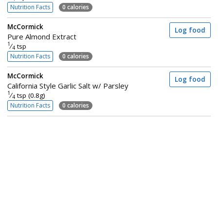
Nutrition Facts
0 calories
McCormick
Log food
Pure Almond Extract
1
⁄
tsp
4
Nutrition Facts
0 calories
McCormick
Log food
California Style Garlic Salt w/ Parsley
1
⁄
tsp (0.8g)
4
Nutrition Facts
0 calories