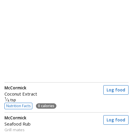
McCormick
Log food
Coconut Extract
1
⁄
tsp
4
Nutrition Facts
0 calories
McCormick
Log food
Seafood Rub
Grill mates