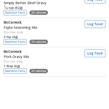
Simply Better Beef Gravy
1
⁄
cup (62g)
4
Nutrition Facts
20 calories
McCormick
Log food
Fajita Seasoning Mix
Dry mix only
2 tsp (4g)
Nutrition Facts
15 calories
McCormick
Log food
Pork Gravy Mix
Dry mix only
1 tbsp (6g)
Nutrition Facts
20 calories