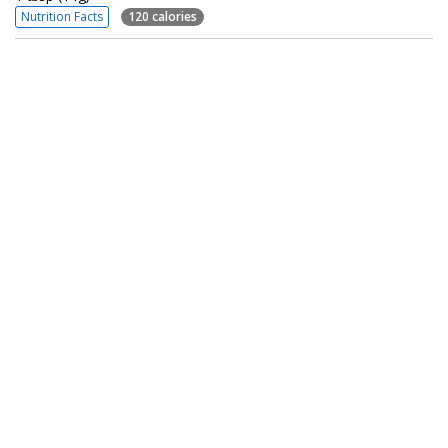
Nutrition Facts
120 calories