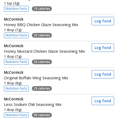
1 tsp (3g)
Nutrition Facts
10 calories
McCormick
Log food
Honey BBQ Chicken Glaze Seasoning Mix
1 tbsp (7g)
Nutrition Facts
25 calories
McCormick
Log food
Honey Mustard Chicken Glaze Seasoning Mix
1 tbsp (7g)
Nutrition Facts
25 calories
McCormick
Log food
Original Buffalo Wing Seasoning Mix
1 tbsp (8g)
Nutrition Facts
25 calories
McCormick
Log food
Less Sodium Chili Seasoning Mix
1 tbsp (9g)
Nutrition Facts
30 calories