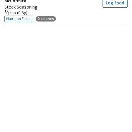
McCormick
Log food
Steak Seasoning
1
⁄
tsp (0.8g)
4
Nutrition Facts
0 calories