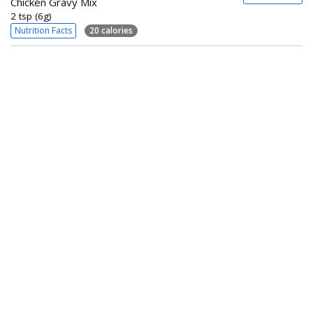
Chicken Gravy Mix
2 tsp (6g)
Nutrition Facts
20 calories