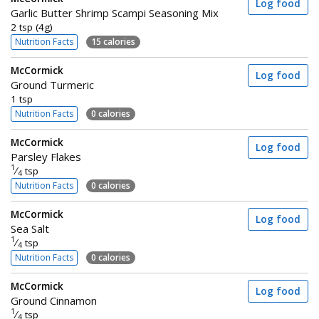
Log food
Garlic Butter Shrimp Scampi Seasoning Mix
2 tsp (4g)
Nutrition Facts
15 calories
McCormick
Log food
Ground Turmeric
1 tsp
Nutrition Facts
0 calories
McCormick
Log food
Parsley Flakes
1
⁄
tsp
4
Nutrition Facts
0 calories
McCormick
Log food
Sea Salt
1
⁄
tsp
4
Nutrition Facts
0 calories
McCormick
Log food
Ground Cinnamon
1
⁄
tsp
4