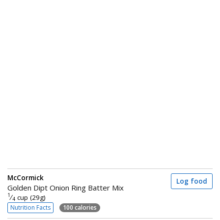
McCormick
Log food
Golden Dipt Onion Ring Batter Mix
1
⁄
cup (29g)
4
Nutrition Facts
100 calories