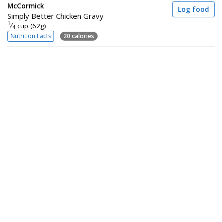
McCormick
Log food
Simply Better Chicken Gravy
1
⁄
cup (62g)
4
Nutrition Facts
20 calories