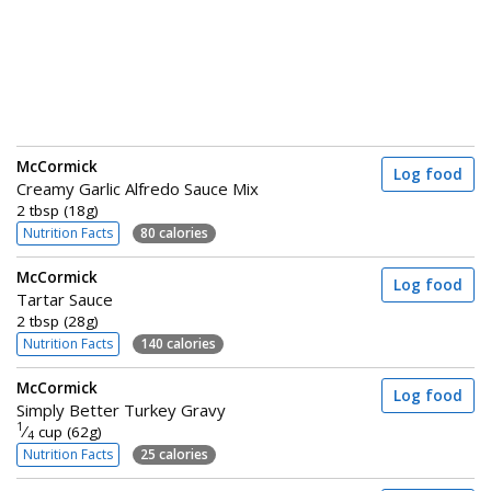
McCormick
Log food
Creamy Garlic Alfredo Sauce Mix
2 tbsp (18g)
Nutrition Facts
80 calories
McCormick
Log food
Tartar Sauce
2 tbsp (28g)
Nutrition Facts
140 calories
McCormick
Log food
Simply Better Turkey Gravy
1
⁄
cup (62g)
4
Nutrition Facts
25 calories