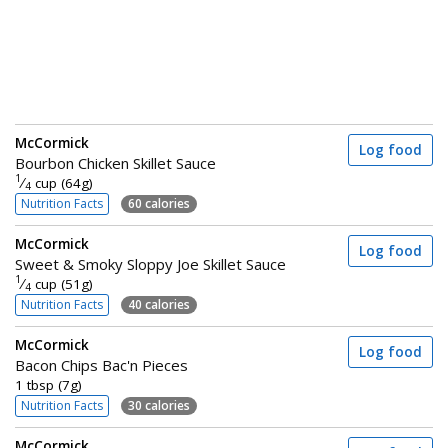
McCormick
Log food
Bourbon Chicken Skillet Sauce
1
⁄
cup (64g)
4
Nutrition Facts
60 calories
McCormick
Log food
Sweet & Smoky Sloppy Joe Skillet Sauce
1
⁄
cup (51g)
4
Nutrition Facts
40 calories
McCormick
Log food
Bacon Chips Bac'n Pieces
1 tbsp (7g)
Nutrition Facts
30 calories
McCormick