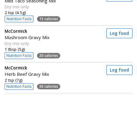
Mild Taco Seasoning Mix
Dry mix only
2 tsp (4.5g)
Nutrition Facts
15 calories
McCormick
Log food
Mushroom Gravy Mix
Dry mix only
1 tbsp (5g)
Nutrition Facts
20 calories
McCormick
Log food
Herb Beef Gravy Mix
2 tsp (7g)
Nutrition Facts
30 calories