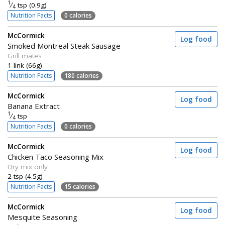
1
⁄
tsp (0.9g)
4
Nutrition Facts
0 calories
McCormick
Log food
Smoked Montreal Steak Sausage
Grill mates
1 link (66g)
Nutrition Facts
180 calories
McCormick
Log food
Banana Extract
1
⁄
tsp
4
Nutrition Facts
0 calories
McCormick
Log food
Chicken Taco Seasoning Mix
Dry mix only
2 tsp (4.5g)
Nutrition Facts
15 calories
McCormick
Log food
Mesquite Seasoning