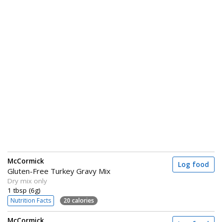
McCormick
Log food
Gluten-Free Turkey Gravy Mix
Dry mix only
1 tbsp (6g)
Nutrition Facts
20 calories
McCormick