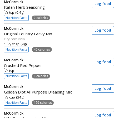
McCormick
Log food
Italian Herb Seasoning
1
⁄
tsp (0.4g)
4
Nutrition Facts
0 calories
McCormick
Log food
Original Country Gravy Mix
Dry mix only
1
1
⁄
tbsp (9g)
3
Nutrition Facts
40 calories
McCormick
Log food
Crushed Red Pepper
1
⁄
tsp
4
Nutrition Facts
0 calories
McCormick
Log food
Golden Dipt All Purpose Breading Mix
1
⁄
cup (34g)
4
Nutrition Facts
120 calories
McCormick
Log food