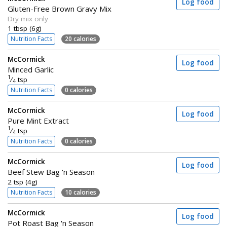
Log food
Gluten-Free Brown Gravy Mix
Dry mix only
1 tbsp (6g)
Nutrition Facts
20 calories
McCormick
Log food
Minced Garlic
1
⁄
tsp
4
Nutrition Facts
0 calories
McCormick
Log food
Pure Mint Extract
1
⁄
tsp
4
Nutrition Facts
0 calories
McCormick
Log food
Beef Stew Bag 'n Season
2 tsp (4g)
Nutrition Facts
10 calories
McCormick
Log food
Pot Roast Bag 'n Season