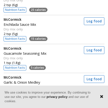
Dry mix only
2 tsp (6g)
Nutrition Facts
25 calories
McCormick
Log food
Enchilada Sauce Mix
Dry mix only
2 tsp (5g)
Nutrition Facts
15 calories
McCormick
Log food
Guacamole Seasoning Mix
Dry mix only
1 tsp (1.8g)
Nutrition Facts
5 calories
McCormick
Log food
Garlic & Onion Medley
Grill mates
3
⁄
tsp (2g)
We use cookies to improve your experience. By continuing to
4
Nutrition Facts
5 calories
use our site, you agree to our
privacy policy
and our use of
cookies.
McCormick
Log food