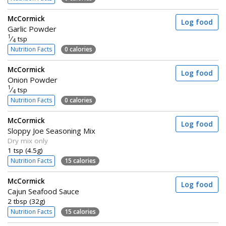
McCormick
Log food
Garlic Powder
1
⁄
tsp
4
Nutrition Facts
0 calories
McCormick
Log food
Onion Powder
1
⁄
tsp
4
Nutrition Facts
0 calories
McCormick
Log food
Sloppy Joe Seasoning Mix
Dry mix only
1 tsp (4.5g)
Nutrition Facts
15 calories
McCormick
Log food
Cajun Seafood Sauce
2 tbsp (32g)
Nutrition Facts
15 calories