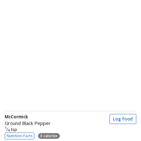
McCormick
Log food
Ground Black Pepper
1
⁄
tsp
4
Nutrition Facts
0 calories