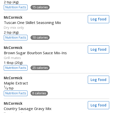
2 tsp (4g)
Nutrition Facts
15 calories
McCormick
Log food
Tuscan One Skillet Seasoning Mix
Dry mix only
2 tsp (4g)
Nutrition Facts
10 calories
McCormick
Log food
Brown Sugar Bourbon Sauce Mix-Ins
Grill mates
1 tbsp (20g)
Nutrition Facts
25 calories
McCormick
Log food
Maple Extract
1
⁄
tsp
4
Nutrition Facts
0 calories
McCormick
Log food
Country Sausage Gravy Mix